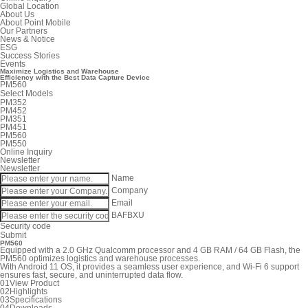
Global Location
About Us
About Point Mobile
Our Partners
News & Notice
ESG
Success Stories
Events
Maximize
Logistics and Warehouse
Efficiency with the Best
Data Capture Device
PM560
Select Models
PM352
PM452
PM351
PM451
PM560
PM550
Online Inquiry
Newsletter
Newsletter
Name
Company
Email
BAFBXU
Security code
Submit
PM560
Equipped with a 2.0 GHz Qualcomm processor and 4 GB RAM / 64 GB Flash, the
PM560 optimizes logistics and warehouse processes.
With Android 11 OS, it provides a seamless user experience, and Wi-Fi 6 support
ensures fast, secure, and uninterrupted data flow.
01
View Product
02
Highlights
03
Specifications