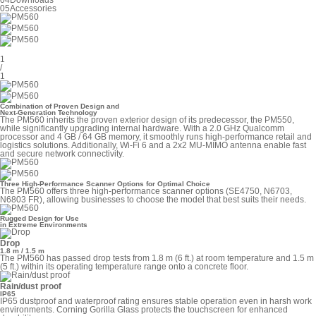
04
Downloads
05
Accessories
1
/
1
Combination of Proven Design and
Next-Generation Technology
The PM560 inherits the proven exterior design of its predecessor, the PM550,
while significantly upgrading internal hardware. With a 2.0 GHz Qualcomm
processor and 4 GB / 64 GB memory, it smoothly runs high-performance retail and
logistics solutions. Additionally, Wi-Fi 6 and a 2x2 MU-MIMO antenna enable fast
and secure network connectivity.
Three High-Performance Scanner Options for Optimal Choice
The PM560 offers three high-performance scanner options (SE4750, N6703,
N6803 FR), allowing businesses to choose the model that best suits their needs.
Rugged Design for Use
in Extreme Environments
Drop
1.8 m / 1.5 m
The PM560 has passed drop tests from 1.8 m (6 ft.) at room temperature and 1.5 m
(5 ft.) within its operating temperature range onto a concrete floor.
Rain/dust proof
IP65
IP65 dustproof and waterproof rating ensures stable operation even in harsh work
environments. Corning Gorilla Glass protects the touchscreen for enhanced