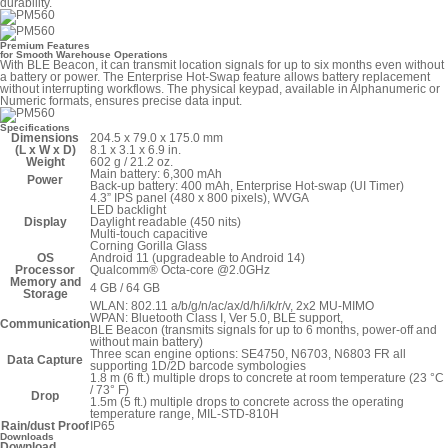
durability.
Premium Features
for Smooth Warehouse Operations
With BLE Beacon, it can transmit location signals for up to six months even without
a battery or power. The Enterprise Hot-Swap feature allows battery replacement
without interrupting workflows. The physical keypad, available in Alphanumeric or
Numeric formats, ensures precise data input.
Specifications
Dimensions
204.5 x 79.0 x 175.0 mm
(L x W x D)
8.1 x 3.1 x 6.9 in.
Weight
602 g / 21.2 oz.
Main battery: 6,300 mAh
Power
Back-up battery: 400 mAh, Enterprise Hot-swap (UI Timer)
4.3” IPS panel (480 x 800 pixels), WVGA
LED backlight
Display
Daylight readable (450 nits)
Multi-touch capacitive
Corning Gorilla Glass
OS
Android 11 (upgradeable to Android 14)
Processor
Qualcomm® Octa-core @2.0GHz
Memory and
4 GB / 64 GB
Storage
WLAN: 802.11 a/b/g/n/ac/ax/d/h/i/k/r/v, 2x2 MU-MIMO
WPAN: Bluetooth Class I, Ver 5.0, BLE support,
Communication
BLE Beacon (transmits signals for up to 6 months, power-off and
without main battery)
Three scan engine options: SE4750, N6703, N6803 FR all
Data Capture
supporting 1D/2D barcode symbologies
1.8 m (6 ft.) multiple drops to concrete at room temperature (23 °C
/ 73° F)
Drop
1.5m (5 ft.) multiple drops to concrete across the operating
temperature range, MIL-STD-810H
Rain/dust Proof
IP65
Downloads
Download