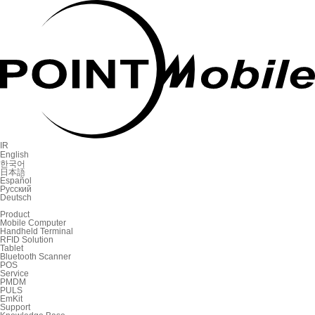
IR
English
한국어
日本語
Español
Русский
Deutsch
Product
Mobile Computer
Handheld Terminal
RFID Solution
Tablet
Bluetooth Scanner
POS
Service
PMDM
PULS
EmKit
Support