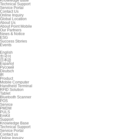
Knowledge Base
Technical Support
Service Portal
Contact Us
Online Inquiry
Global Location
About Us
About Point Mobile
Our Partners
News & Notice
ESG
Success Stories
Events
English
한국어
日本語
Español
Русский
Deutsch
IR
Product
Mobile Computer
Handheld Terminal
RFID Solution
Tablet
Bluetooth Scanner
POS
Service
PMDM
PULS
EmKit
Support
Knowledge Base
Technical Support
Service Portal
Contact us
Online Inquiry