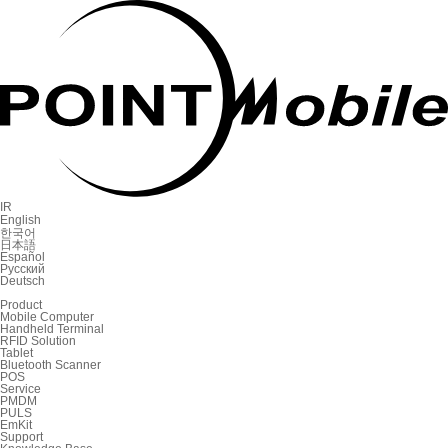
IR
English
한국어
日本語
Español
Русский
Deutsch
Product
Mobile Computer
Handheld Terminal
RFID Solution
Tablet
Bluetooth Scanner
POS
Service
PMDM
PULS
EmKit
Support