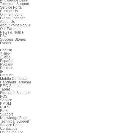
Knowledge Base
Technical Support
Service Portal
Contact Us
Online Inquiry
Global Location
About Us
About Point Mobile
Our Partners
News & Notice
ESG
Success Stories
Events
English
한국어
日本語
Español
Русский
Deutsch
IR
Product
Mobile Computer
Handheld Terminal
RFID Solution
Tablet
Bluetooth Scanner
POS
Service
PMDM
PULS
EmKit
Support
Knowledge Base
Technical Support
Service Portal
Contact us
Online Inquiry