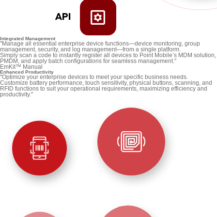
API
Integrated Management
"Manage all essential enterprise device functions—device monitoring, group
management, security, and log management—from a single platform.
Simply scan a code to instantly register all devices to Point Mobile’s MDM solution,
PMDM, and apply batch configurations for seamless management."
EmKit™ Manual
Enhanced Productivity
"Optimize your enterprise devices to meet your specific business needs.
Customize battery performance, touch sensitivity, physical buttons, scanning, and
RFID functions to suit your operational requirements, maximizing efficiency and
productivity."