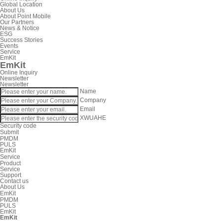
Global Location
About Us
About Point Mobile
Our Partners
News & Notice
ESG
Success Stories
Events
Service
EmKit
EmKit
Online Inquiry
Newsletter
Newsletter
Name
Company
Email
XWUAHE
Security code
Submit
PMDM
PULS
EmKit
Service
Product
Service
Support
Contact us
About Us
EmKit
PMDM
PULS
EmKit
EmKit