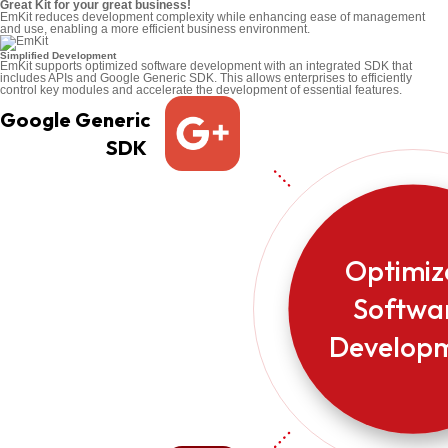
Great Kit for your great business!
EmKit reduces development complexity while enhancing ease of management
and use, enabling a more efficient business environment.
Simplified Development
EmKit supports optimized software development with an integrated SDK that
includes APIs and Google Generic SDK. This allows enterprises to efficiently
control key modules and accelerate the development of essential features.
Google Generic
SDK
Optimi
Softwa
Develop