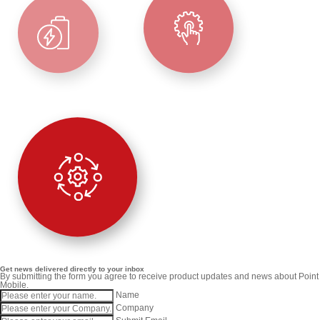
Get news delivered directly to your inbox
By submitting the form you agree to receive product updates and news about Point
Mobile.
Name
Company