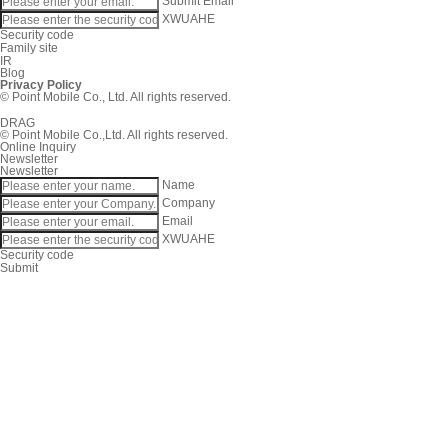
Submit
Email
XWUAHE
Security code
Family site
IR
Blog
Privacy Policy
© Point Mobile Co., Ltd. All rights reserved.
DRAG
© Point Mobile Co.,Ltd. All rights reserved.
Online Inquiry
Newsletter
Newsletter
Name
Company
Email
XWUAHE
Security code
Submit