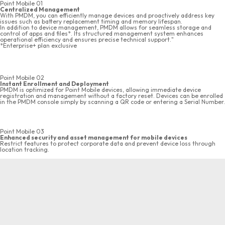
Point Mobile 01
Centralized Management
With PMDM, you can efficiently manage devices and proactively address key
issues such as battery replacement timing and memory lifespan.
In addition to device management, PMDM allows for seamless storage and
control of apps and files*. Its structured management system enhances
operational efficiency and ensures precise technical support."
*Enterprise+ plan exclusive
Point Mobile 02
Instant Enrollment and Deployment
PMDM is optimized for Point Mobile devices, allowing immediate device
registration and management without a factory reset. Devices can be enrolled
in the PMDM console simply by scanning a QR code or entering a Serial Number.
Point Mobile 03
Enhanced security and asset management for mobile devices
Restrict features to protect corporate data and prevent device loss through
location tracking.