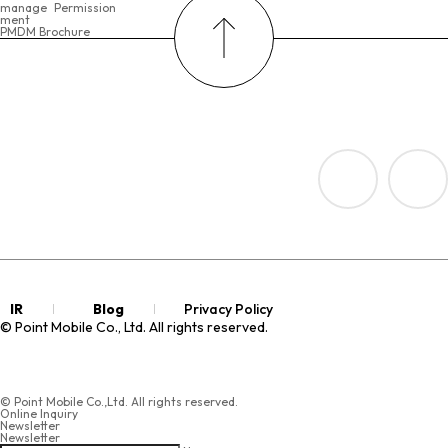
manage
Permission
ment
PMDM Brochure
IR
Blog
Privacy Policy
© Point Mobile Co., Ltd. All rights reserved.
© Point Mobile Co.,Ltd. All rights reserved.
Online Inquiry
Newsletter
Newsletter