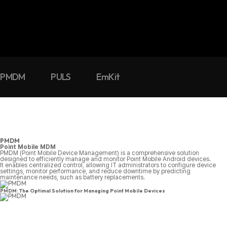
PMDM
PULS
EmKit
PMDM
Point Mobile MDM
PMDM (Point Mobile Device Management) is a comprehensive solution
designed to efficiently manage and monitor Point Mobile Android devices.
It enables centralized control, allowing IT administrators to configure device
settings, monitor performance, and reduce downtime by predicting
maintenance needs, such as battery replacements.
PMDM: The Optimal Solution for Managing Point Mobile Devices