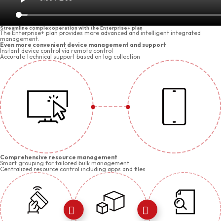
Streamline complex operation with the Enterprise+ plan
The Enterprise+ plan provides more advanced and intelligent integrated
management.
Even more convenient device management and support
Instant device control via remote control
Accurate technical support based on log collection
Comprehensive resource management
Smart grouping for tailored bulk management
Centralized resource control including apps and files

