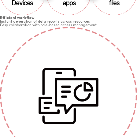
Devices
apps
files
Efficient workflow
Instant generation of data reports across resources
Easy collaboration with role-based access management