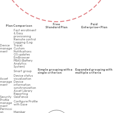
Free
Paid
Plan Comparison
Standard Plan
Enterprise+ Plan
Fast enrollment
& Easy
provisioning
Remote control
Logging (Log
Device
Trace)
manage
Custom
ment
Notifications
OS updates
EmBrowser
PBAS (Battery
Analytics
System)
Simple grouping with a
Expanded grouping with
Smart group
single criterion
multiple criteria
Device status
Asset
visualization
manage
Device
ment
information
synchronization
Asset Library
Reporting
Security
GeoFence
Profile
Configure Profile
manage
with Ease
ment
Permissi
on
Member