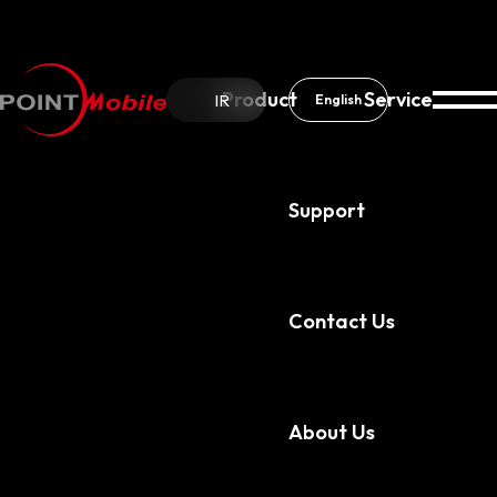
Product
Service
IR
English
Support
Contact Us
Service
PMDM
About Us