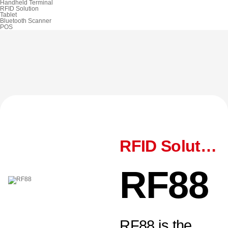
Handheld Terminal
RFID Solution
Tablet
Bluetooth Scanner
POS
RFID Solution
RF88
RF88 is the