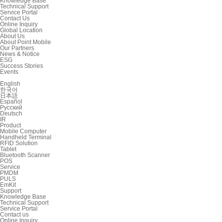
Knowledge Base
Technical Support
Service Portal
Contact Us
Online Inquiry
Global Location
About Us
About Point Mobile
Our Partners
News & Notice
ESG
Success Stories
Events
English
한국어
日本語
Español
Русский
Deutsch
IR
Product
Mobile Computer
Handheld Terminal
RFID Solution
Tablet
Bluetooth Scanner
POS
Service
PMDM
PULS
EmKit
Support
Knowledge Base
Technical Support
Service Portal
Contact us
Online Inquiry