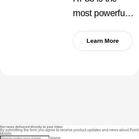
most powerful
UHF RFID
reader to date.
Learn More
With an
outstanding
reading speed
over 1,300 tags
per second and
an impressive
Get news delivered directly to your inbox
By submitting the form you agree to receive product updates and news about Point
Mobile.
Name