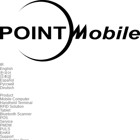
IR
English
한국어
日本語
Español
Русский
Deutsch
Product
Mobile Computer
Handheld Terminal
RFID Solution
Tablet
Bluetooth Scanner
POS
Service
PMDM
PULS
EmKit
Support