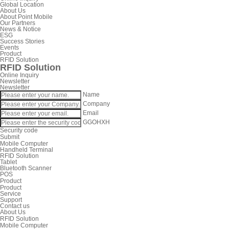
Global Location
About Us
About Point Mobile
Our Partners
News & Notice
ESG
Success Stories
Events
Product
RFID Solution
RFID Solution
Online Inquiry
Newsletter
Newsletter
Name
Company
Email
GGOHXH
Security code
Submit
Mobile Computer
Handheld Terminal
RFID Solution
Tablet
Bluetooth Scanner
POS
Product
Product
Service
Support
Contact us
About Us
RFID Solution
Mobile Computer